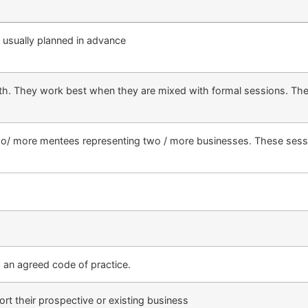
d usually planned in advance
h. They work best when they are mixed with formal sessions. They
o/ more mentees representing two / more businesses. These sessio
 an agreed code of practice.
t their prospective or existing business