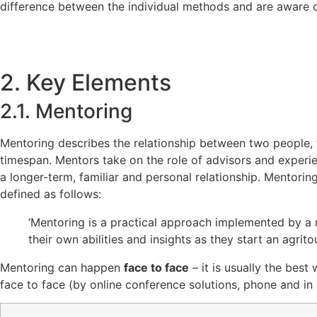
difference between the individual methods and are aware of
2. Key Elements
2.1. Mentoring
Mentoring describes the relationship between two people
timespan. Mentors take on the role of advisors and experie
a longer-term, familiar and personal relationship. Mentorin
defined as follows:
‘Mentoring is a practical approach implemented by a 
their own abilities and insights as they start an agrit
Mentoring can happen
face to face
– it is usually the best
face to face (by online conference solutions, phone and in