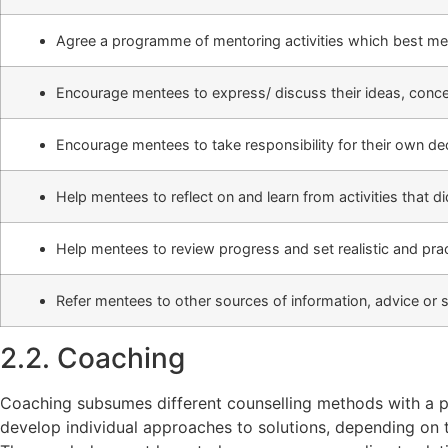
Agree a programme of mentoring activities which best me
Encourage mentees to express/ discuss their ideas, conce
Encourage mentees to take responsibility for their own de
Help mentees to reflect on and learn from activities that d
Help mentees to review progress and set realistic and pract
Refer mentees to other sources of information, advice or
2.2. Coaching
Coaching subsumes different counselling methods with a p
develop individual approaches to solutions, depending on th