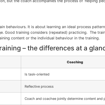
n, but the coach accompanies the process of ‘helping peopl
n behaviours. It is about learning an ideal process pattern 
e. Good training considers (repeated) practicing. The trai
aining content or the individual behaviour in the training.
aining – the differences at a glan
Coaching
Is task-oriented
Reflective process
Coach and coachee jointly determine content and 