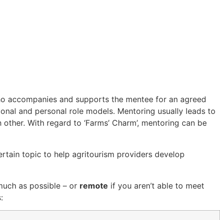
who accompanies and supports the mentee for an agreed
ional and personal role models. Mentoring usually leads to
h other. With regard to ‘Farms’ Charm’, mentoring can be
rtain topic to help agritourism providers develop
 much as possible – or
remote
if you aren’t able to meet
: