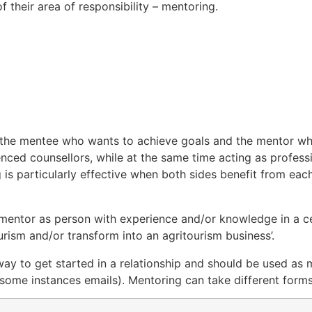
 their area of responsibility – mentoring.
, the mentee who wants to achieve goals and the mentor 
nced counsellors, while at the same time acting as profess
g is particularly effective when both sides benefit from eac
mentor as person with experience and/or knowledge in a ce
ourism and/or transform into an agritourism business’.
 way to get started in a relationship and should be used as
 some instances emails). Mentoring can take different forms