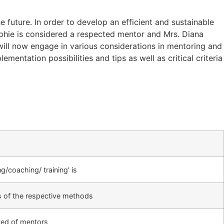
 future. In order to develop an efficient and sustainable
Sophie is considered a respected mentor and Mrs. Diana
will now engage in various considerations in mentoring and
entation possibilities and tips as well as critical criteria
/coaching/ training’ is
s of the respective methods
ted of mentors