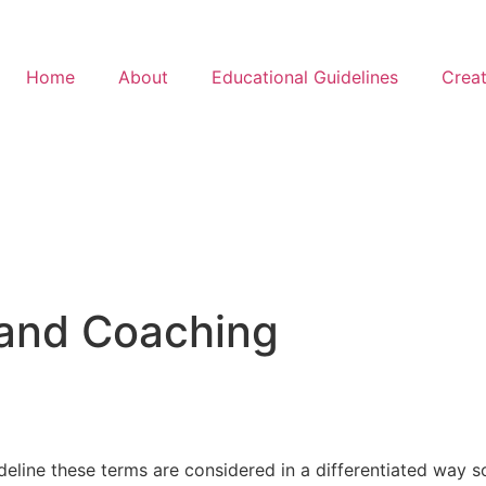
Home
About
Educational Guidelines
Creat
 and Coaching
ideline these terms are considered in a differentiated way 