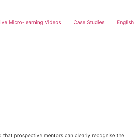
ive Micro-learning Videos
Case Studies
English
so that prospective mentors can clearly recognise the