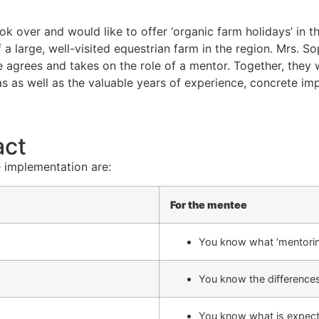
over and would like to offer ‘organic farm holidays’ in the
 a large, well-visited equestrian farm in the region. Mrs. 
e agrees and takes on the role of a mentor. Together, they 
as well as the valuable years of experience, concrete implem
act
 implementation are:
For the mentee
You know what ‘mentoring
You know the difference
You know what is expec