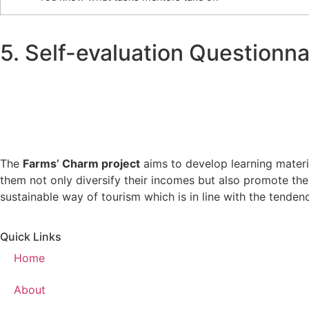
5. Self-evaluation Questionna
The
Farms’ Charm project
aims to develop learning materia
them not only diversify their incomes but also promote the
sustainable way of tourism which is in line with the tende
Quick Links
Home
About