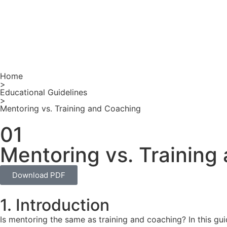
Home
>
Educational Guidelines
>
Mentoring vs. Training and Coaching
01
Mentoring vs. Training
Download PDF
1. Introduction
Is mentoring the same as training and coaching? In this gu