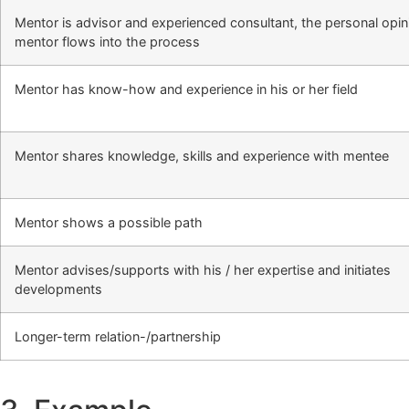
Mentor is advisor and experienced consultant, the personal opin
mentor flows into the process
Mentor has know-how and experience in his or her field
Mentor shares knowledge, skills and experience with mentee
Mentor shows a possible path
Mentor advises/supports with his / her expertise and initiates
developments
Longer-term relation-/partnership