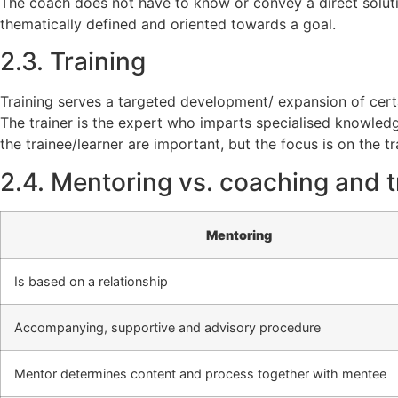
The coach does not have to know or convey a direct solutio
thematically defined and oriented towards a goal.
2.3. Training
Training serves a targeted development/ expansion of certai
The trainer is the expert who imparts specialised knowledg
the trainee/learner are important, but the focus is on the tr
2.4. Mentoring vs. coaching and tr
Mentoring
Is based on a relationship
Accompanying, supportive and advisory procedure
Mentor determines content and process together with mentee