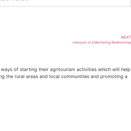
NEXT
Lifecycle of a Mentoring Relationship
ys of starting their agritourism activities which will help
ving the rural areas and local communities and promoting a