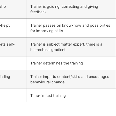
 who
Trainer is guiding, correcting and giving
feedback
help’.
Trainer passes on know-how and possibilities
for improving skills
rts self-
Trainer is subject matter expert, there is a
hierarchical gradient
Trainer determines the training
inding
Trainer imparts content/skills and encourages
behavioural change
Time-limited training