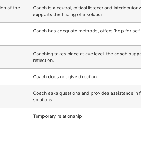
ion of the
Coach is a neutral, critical listener and interlocutor
supports the finding of a solution.
Coach has adequate methods, offers ‘help for self-
Coaching takes place at eye level, the coach suppo
reflection.
Coach does not give direction
Coach asks questions and provides assistance in f
solutions
Temporary relationship