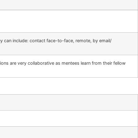
 can include: contact face-to-face, remote, by email/
ns are very collaborative as mentees learn from their fellow