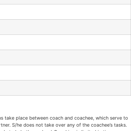
ons take place between coach and coachee, which serve to
rtner. S/he does not take over any of the coachee’s tasks.