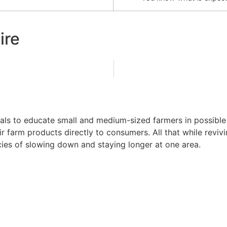
ire
ls to educate small and medium-sized farmers in possible wa
ir farm products directly to consumers. All that while revi
ncies of slowing down and staying longer at one area.