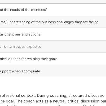
et the needs of the mentee(s)
rns/ understanding of the business challenges they are facing
cisions, plans and actions
id not turn out as expected
ical options for realising their goals
 support when appropriate
rofessional context. During coaching, structured discussi
e goal. The coach acts as a neutral, critical discussion pa