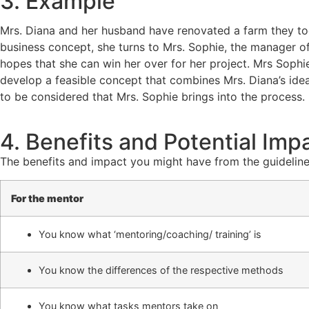
3. Example
Mrs. Diana and her husband have renovated a farm they took 
business concept, she turns to Mrs. Sophie, the manager of
hopes that she can win her over for her project. Mrs Sophi
develop a feasible concept that combines Mrs. Diana’s ideas 
to be considered that Mrs. Sophie brings into the process.
4. Benefits and Potential Imp
The benefits and impact you might have from the guideline
For the mentor
You know what ‘mentoring/coaching/ training’ is
You know the differences of the respective methods
You know what tasks mentors take on