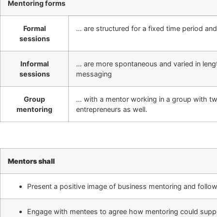
Mentoring forms
Formal
… are structured for a fixed time period an
sessions
Informal
… are more spontaneous and varied in lengt
sessions
messaging
Group
… with a mentor working in a group with tw
mentoring
entrepreneurs as well.
Mentors shall
Present a positive image of business mentoring and follow
Engage with mentees to agree how mentoring could suppor