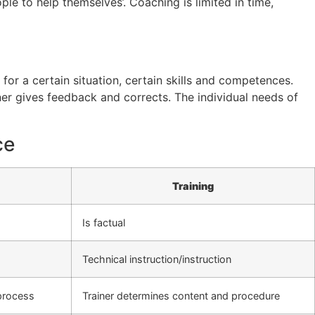
e to help themselves’. Coaching is limited in time,
for a certain situation, certain skills and competences.
ner gives feedback and corrects. The individual needs of
ce
Training
Is factual
Technical instruction/instruction
process
Trainer determines content and procedure