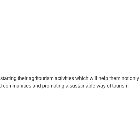
rting their agritourism activities which will help them not only
local communities and promoting a sustainable way of tourism