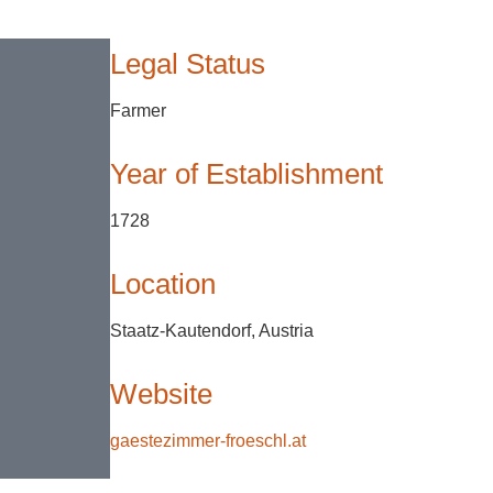
Legal Status
Farmer
Year of Establishment
1728
Location
Staatz-Kautendorf, Austria
Website
gaestezimmer-froeschl.at