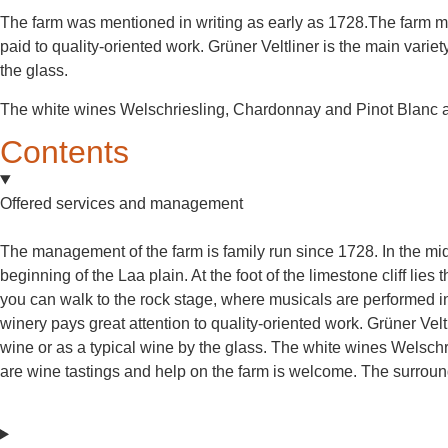
The farm was mentioned in writing as early as 1728.The farm mai
paid to quality-oriented work. Grüner Veltliner is the main varie
the glass.
The white wines Welschriesling, Chardonnay and Pinot Blanc a
Contents
Offered services and management
The management of the farm is family run since 1728. In the midd
beginning of the Laa plain. At the foot of the limestone cliff lie
you can walk to the rock stage, where musicals are performed i
winery pays great attention to quality-oriented work. Grüner Vel
wine or as a typical wine by the glass. The white wines Welsc
are wine tastings and help on the farm is welcome. The surround