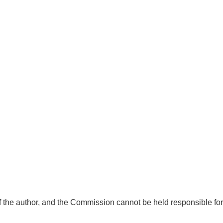
f the author, and the Commission cannot be held responsible for