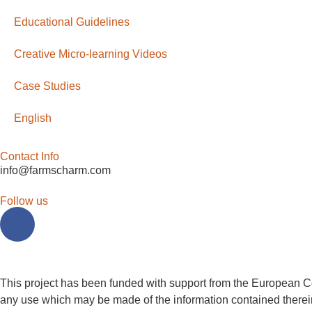
Educational Guidelines
Creative Micro-learning Videos
Case Studies
English
Contact Info
info@farmscharm.com
Follow us
This project has been funded with support from the European Co
any use which may be made of the information contained therei