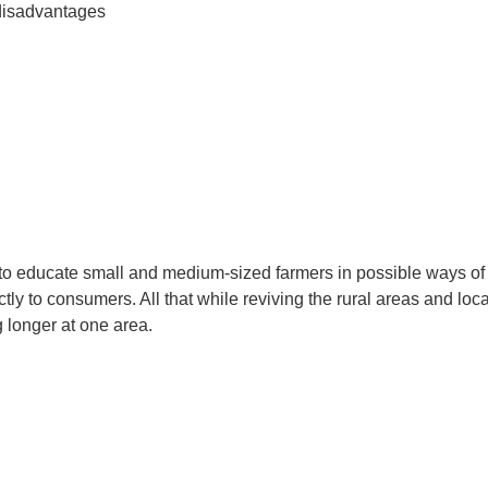
disadvantages
o educate small and medium-sized farmers in possible ways of sta
ectly to consumers. All that while reviving the rural areas and 
 longer at one area.