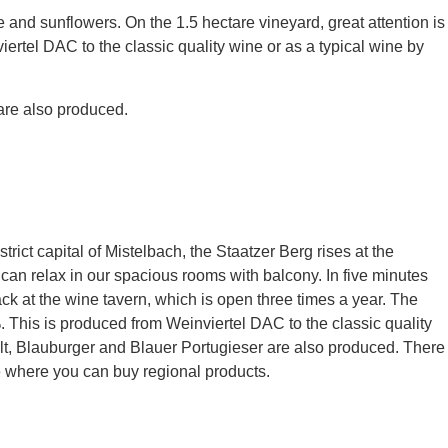
and sunflowers. On the 1.5 hectare vineyard, great attention is
iertel DAC to the classic quality wine or as a typical wine by
are also produced.
rict capital of Mistelbach, the Staatzer Berg rises at the
ou can relax in our spacious rooms with balcony. In five minutes
k at the wine tavern, which is open three times a year. The
%. This is produced from Weinviertel DAC to the classic quality
lt, Blauburger and Blauer Portugieser are also produced. There
re where you can buy regional products.