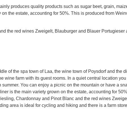
nly produces quality products such as sugar beet, grain, maize 
ty on the estate, accounting for 50%. This is produced from Weinv
nd the red wines Zweigelt, Blauburger and Blauer Portugieser 
le of the spa town of Laa, the wine town of Poysdorf and the dist
s the wine farm with its guest rooms. In a quiet central location y
n summer. You can enjoy a picnic on the mountain or have a snac
tliner is the main variety grown on the estate, accounting for 50
hriesling, Chardonnay and Pinot Blanc and the red wines Zweige
ing area is ideal for cycling and hiking and there is a farm sto