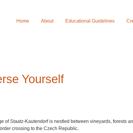
Home
About
Educational Guidelines
Cre
rse Yourself
ge of Staatz-Kautendorf is nestled between vineyards, forests an
border crossing to the Czech Republic.