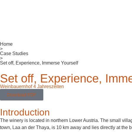
Home
>
Case Studies
>
Set off, Experience, Immerse Yourself
Set off, Experience, Imme
Weinbauernhof 4 Jahreszeiten
Download PDF
Introduction
The winery is located in northern Lower Austria. The small villa
town, Laa an der Thaya, is 10 km away and lies directly at the 