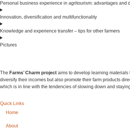
Personal business experience in agritourism: advantages and 
Innovation, diversification and multifunctionality
Knowledge and experience transfer – tips for other farmers
Pictures
The
Farms’ Charm project
aims to develop learning materials t
diversify their incomes but also promote their farm products dir
which is in line with the tendencies of slowing down and staying
Quick Links
Home
About