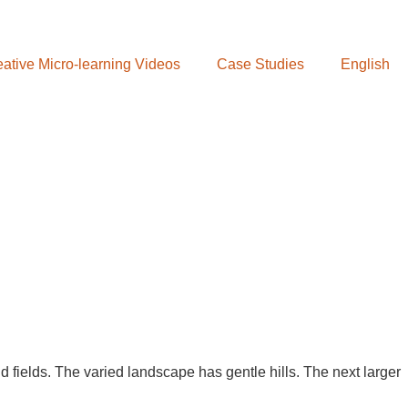
ative Micro-learning Videos
Case Studies
English
d fields. The varied landscape has gentle hills. The next larger