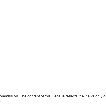
mmission. The content of this website reflects the views only o
n.